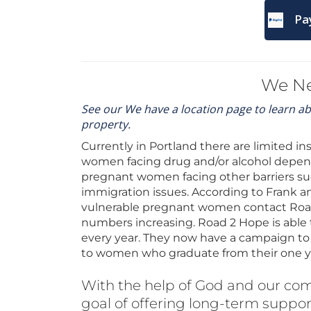
Pa
We N
See our We have a location page to learn a
property.
Currently in Portland there are limited i
women facing drug and/or alcohol depende
pregnant women facing other barriers suc
immigration issues. According to Frank a
vulnerable pregnant women contact Road 
numbers increasing. Road 2 Hope is able 
every year. They now have a campaign to o
to women who graduate from their one y
With the help of God and our co
goal of offering long-term suppor