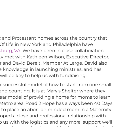
c and Protestant homes across the country that
 Of Life in New York and Philadelphia have
ksburg, VA
. We have been in close collaboration
cky met with Kathleen Wilson, Executive Director,
r and David Bereit, Member At Large. David also
ve knowledge in launching ministries, and has
ill be key to help us with fundraising.
ir successful model of how to start from one small
d counting. It is at Mary's Shelter where they
ear model of providing a home for moms to learn
e Metro area, Road 2 Hope has always been 40 Days
g to place an abortion minded mom in a Maternity
ped a close and professional relationship with
us with the logistics and any moral support we'll