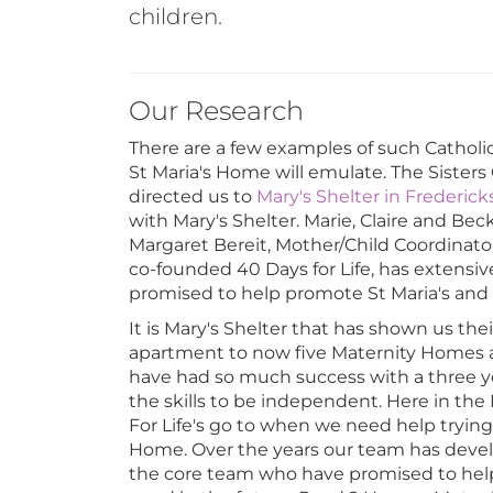
children.
Our Research
There are a few examples of such Catholi
St Maria's Home will emulate. The Sisters
directed us to
Mary's Shelter in Frederic
with Mary's Shelter. Marie, Claire and Be
Margaret Bereit, Mother/Child Coordinato
co-founded 40 Days for Life, has extensi
promised to help promote St Maria's and w
It is Mary's Shelter that has shown us the
apartment to now five Maternity Homes an
have had so much success with a three y
the skills to be independent. Here in th
For Life's go to when we need help tryin
Home. Over the years our team has develo
the core team who have promised to help 