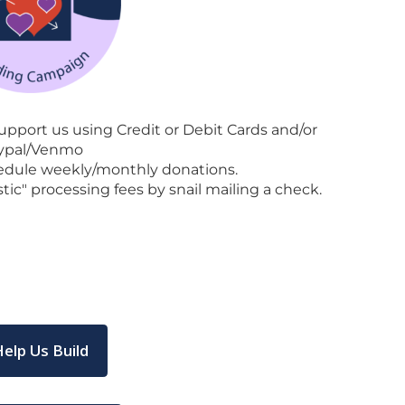
pport us using Credit or Debit Cards and/or
ypal/Venmo
edule weekly/monthly donations.
tic" processing fees by snail mailing a check.
Help Us Build