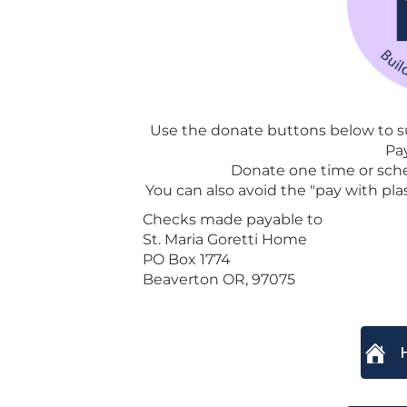
Use the donate buttons below to su
Pa
Donate one time or sch
You can also avoid the "pay with plas
Checks made payable to
St. Maria Goretti Home
PO Box 1774
Beaverton OR, 97075