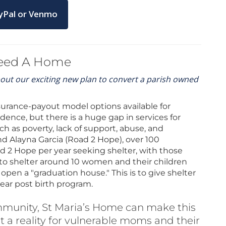
yPal or Venmo
eed A Home
bout our exciting new plan to convert a parish owned
nsurance-payout model options available for
nce, but there is a huge gap in services for
h as poverty, lack of support, abuse, and
nd Alayna Garcia (Road 2 Hope), over 100
2 Hope per year seeking shelter, with those
to shelter around 10 women and their children
pen a "graduation house." This is to give shelter
ear post birth program.
mmunity, St Maria’s Home can make this
t a reality for vulnerable moms and their