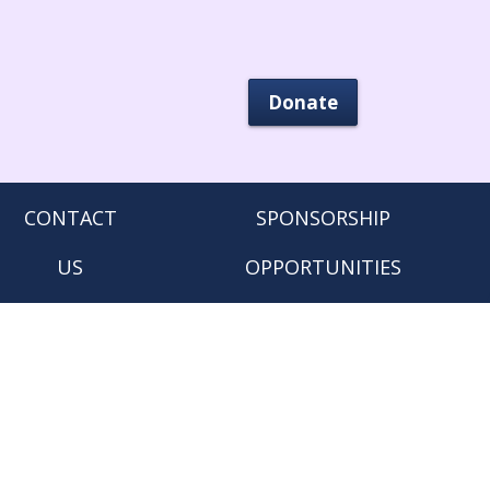
Donate
CONTACT
SPONSORSHIP
US
OPPORTUNITIES