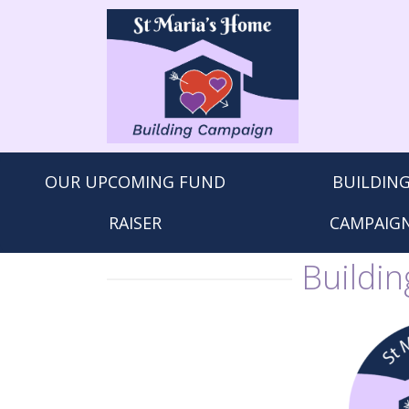
St.
Maria's
Home
OUR UPCOMING FUND
BUILDIN
RAISER
CAMPAIG
Buildi