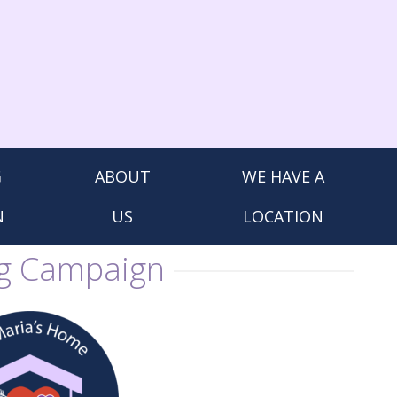
G
ABOUT
WE HAVE A
N
US
LOCATION
ng Campaign